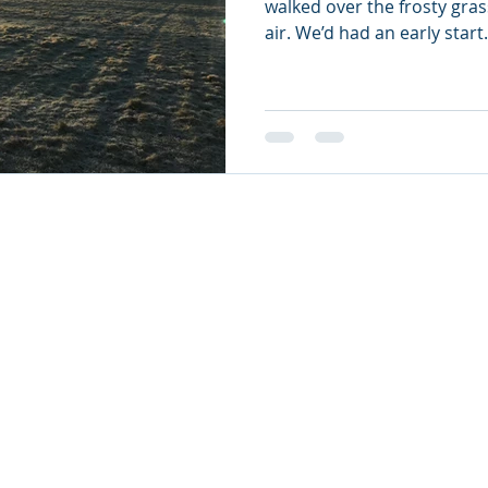
walked over the frosty gras
air. We’d had an early start.
nts LTD