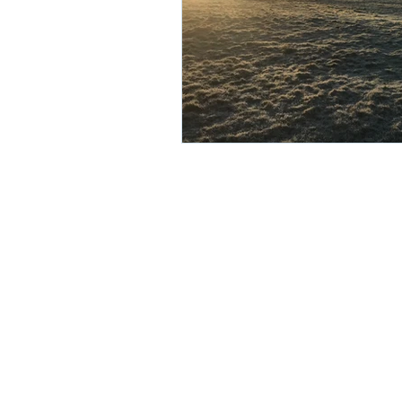
© 2025 Tyrer Ecological Consulta