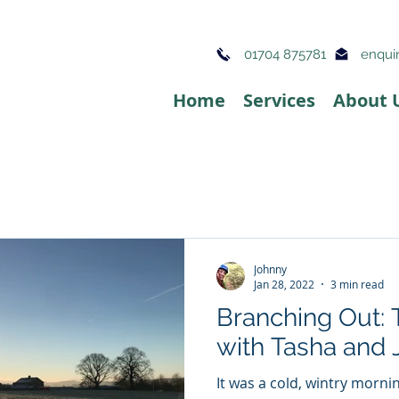
01704 875781
enquir
Home
Services
About 
Johnny
Jan 28, 2022
3 min read
Branching Out: 
with Tasha and
It was a cold, wintry morni