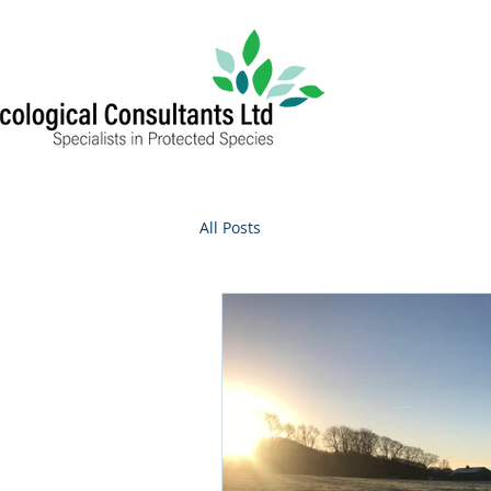
All Posts