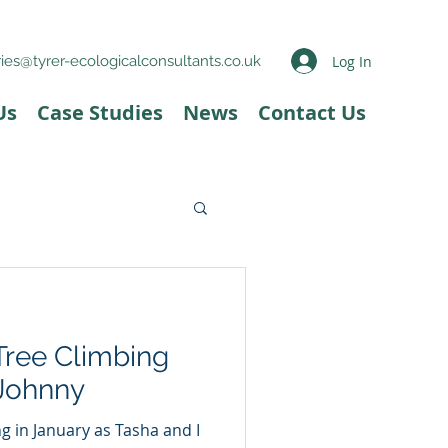
Log In
ies@tyrer-ecologicalconsultants.co.uk
Us
Case Studies
News
Contact Us
Tree Climbing
 Johnny
ng in January as Tasha and I