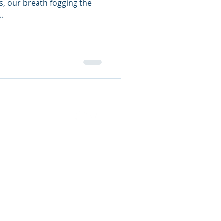
s, our breath fogging the
..