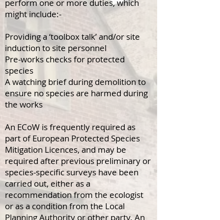
perform one or more duties, which
might include:-
Providing a ‘toolbox talk’ and/or site
induction to site personnel
Pre-works checks for protected
species
A watching brief during demolition to
ensure no species are harmed during
the works
An ECoW is frequently required as
part of European Protected Species
Mitigation Licences, and may be
required after previous preliminary or
species-specific surveys have been
carried out, either as a
recommendation from the ecologist
or as a condition from the Local
Planning Authority or other party.
An