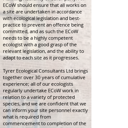
ECoW should ensure that all works on
a site are undertaken in accordance
with ecological legislation and best-
practice to prevent an offence being
committed, and as such the ECoW
needs to be a highly competent
ecologist with a good grasp of the
relevant legislation, and the ability to
adapt to each site as it progresses.
Tyrer Ecological Consultants Ltd brings
together over 30 years of cumulative
experience; all of our ecologists
regularly undertake ECoW work in
relation to a variety of protected
species, and we are confident that we
can inform your site personnel exactly
what is required from
commencement to completion of the