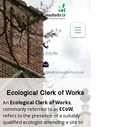
01704 875781
enquiries@tyrer-ecologicalconsultants.co.uk
Ecological Clerk of Works
An
Ecological Clerk of Works
,
commonly referred to as
ECoW
,
refers to the presence of a suitably
qualified ecologist attending a site to