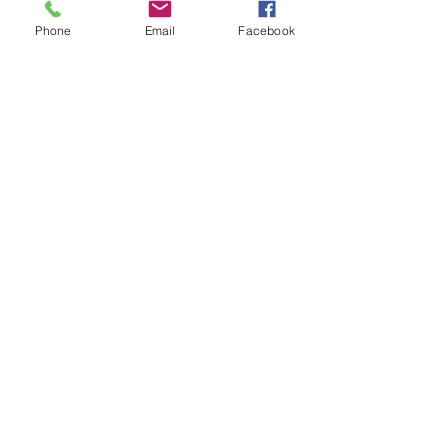
Phone
Email
Facebook
Tyrer Ecological Consultants
Roselands, Suite 1,
3 Cross Green, Formby
L37 4BH
Enter Your Name
Enter Your Email
Enter Your Subject