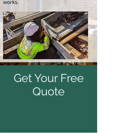
works.
Get Your Free
Quote