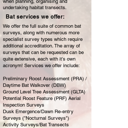
when planning, organising and
undertaking habitat transects.
Bat services we offer:
We offer the full suite of common bat
surveys, along with numerous more
specialist survey types which require
additional accreditation. The array of
surveys that can be requested can be
quite extensive, each with it's own
acronym! Services we offer include:
Preliminary Roost Assessment (PRA) /
Daytime Bat Walkover (DBW)
Ground Level Tree Assessment (GLTA)
Potential Roost Feature (PRF) Aerial
Inspection Surveys
Dusk Emergence/Dawn Re-entry
Surveys ("Nocturnal Surveys")
Activity Surveys/Bat Transects