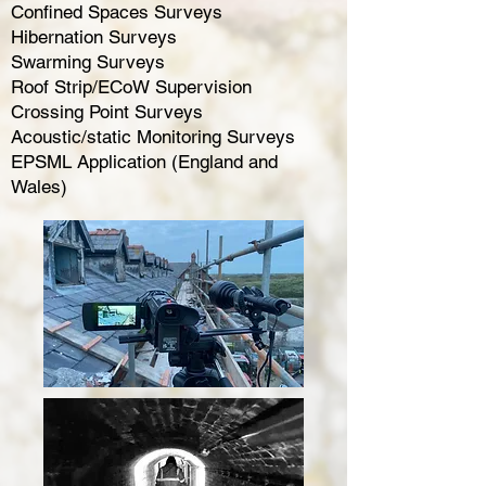
Confined Spaces Surveys
Hibernation Surveys
Swarming Surveys
Roof Strip/ECoW Supervision
Crossing Point Surveys
Acoustic/static Monitoring Surveys
EPSML Application (England and
Wales)