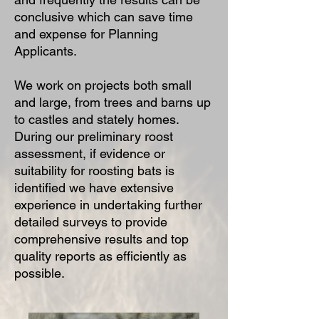
conclusive which can save time
and expense for Planning
Applicants.
We work on projects both small
and large, from trees and barns up
to castles and stately homes.
During our preliminary roost
assessment, if evidence or
suitability for roosting bats is
identified we have extensive
experience in undertaking further
detailed surveys to provide
comprehensive results and top
quality reports as efficiently as
possible.