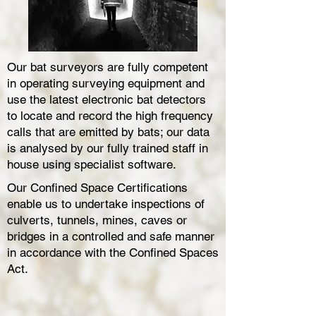
Our bat surveyors are fully competent
in operating surveying equipment and
use the latest electronic bat detectors
to locate and record the high frequency
calls that are emitted by bats; our data
is analysed by our fully trained staff in
house using specialist software.
Our Confined Space Certifications
enable us to undertake inspections of
culverts, tunnels, mines, caves or
bridges in a controlled and safe manner
in accordance with the Confined Spaces
Act.