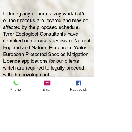
If during any of our survey work bat/s
or their roost/s are located and may be
affected by the proposed schedule,
Tyrer Ecological Consultants have
complied numerous successful Natural
England
and Natural Resources Wales
European Protected Species Mitigation
Licence applications for our clients
which are required to legally proceed
with the developme
nt.
We are experts at providing bespoke
Phone
Email
Facebook
mitigation solutions, and have had three
case studies featured in the 2023 Bat
Mitigation Guidelines!