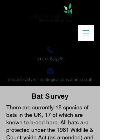
01704 875781
enquiries@tyrer-ecologicalconsultants.co.uk
Bat Survey
There are currently 18 species of
bats in the UK, 17 of which are
known to breed here. All bats are
protected under the 1981 Wildlife &
Countryside Act (as amended) and