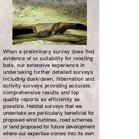
When a preliminary survey does find
evidence of or suitability for roosting
bats, our extensive experience in
undertaking further detailed surveys
including dusk/dawn, hibernation and
activity surveys providing accurate,
comprehensive results and top
quality reports as efficiently as
possible.
Habitat surveys that we
undertake are particularly beneficial for
proposed wind turbines, road schemes
or land proposed for future development
where our expertise comes into its own