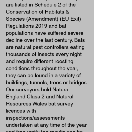
are listed in Schedule 2 of the
Conservation of Habitats &
Species (Amendment) (EU Exit)
Regulations 2019 and bat
populations have suffered severe
decline over the last century. Bats
are natural pest controllers eating
thousands of insects every night
and require different roosting
conditions throughout the year,
they can be found in a variety of
buildings, tunnels, trees or bridges.
Our surveyors hold Natural
England Class 2 and Natural
Resources Wales bat survey
licences with
inspections/assessments
undertaken at any time of the year
and frequently the results can be