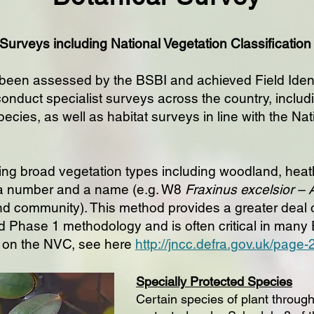
 Surveys including National Vegetation Classificatio
 been assessed by the BSBI and achieved Field Identif
 conduct specialist surveys across the country, includ
pecies, as well as habitat surveys in line with the Na
ng broad vegetation types including woodland, heath
a number and a name (e.g. W8
Fraxinus excelsior –
 community). This method provides a greater deal of
d Phase 1 methodology and is often critical in many
 on the NVC, see here
http://jncc.defra.gov.uk/page
Specially Protected Species
Certain species of plant through