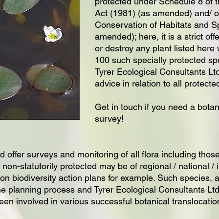
protected under Schedule 8 of t
Act (1981) (as amended) and/ o
Conservation of Habitats and S
amended); here, it is a strict of
or destroy any plant listed here
100 such specially protected spe
Tyrer Ecological Consultants Ltd
advice in relation to all protecte
Get in touch if you need a botan
survey!
 offer surveys and monitoring of all flora including those
 non-statutorily protected may be of regional / national /
on biodiversity action plans for example. Such species, al
he planning process and Tyrer Ecological Consultants Ltd
en involved in various successful botanical translocatio