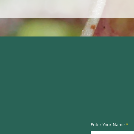
Tyrer Eco
Rosel
3 Cros
Enter Your Name