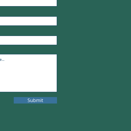
Submit