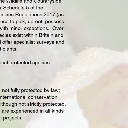
he Wildlife and Countryside
r Schedule 5 of the
pecies Regulations 2017 (as
fence to pick, uproot, possess
 with minor exceptions. Over
cies exist within Britain and
 offer specialist surveys and
d plants.
ical protected species
 not fully protected by law;
 international conservation
though not strictly protected,
 are experienced in all kinds
n projects.