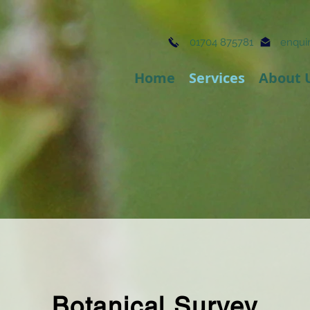
01704 875781
enquir
Home
Services
About 
Botanical Survey