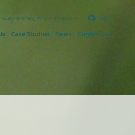
Log In
ies@tyrer-ecologicalconsultants.co.uk
Us
Case Studies
News
Contact Us