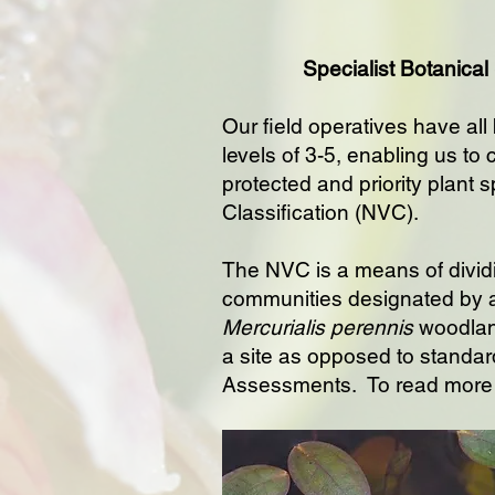
Specialist Botanical
Our field operatives have all
levels of 3-5, enabling us to
protected and priority plant s
Classification (NVC).
The NVC is a means of dividi
communities designated by 
Mercurialis perennis
woodland
a site as opposed to standar
Assessments. To read more