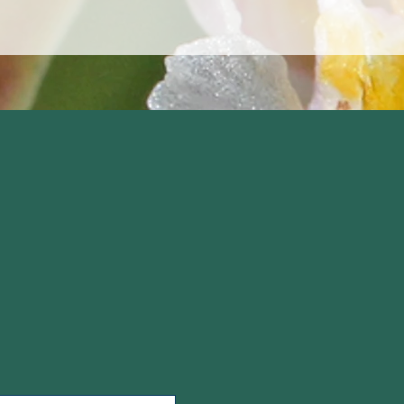
logical Consultants
ands, Suite 1,
s Green, Formby
L37 4BH