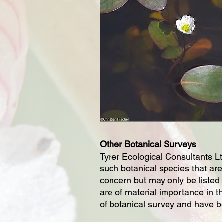
Other Botanical Surveys
Tyrer Ecological Consultants Ltd
such botanical species that are
concern but may only be listed 
are of material importance in t
of botanical survey and have be