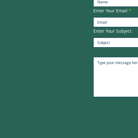
Enter Your Email
Enter Your Subject