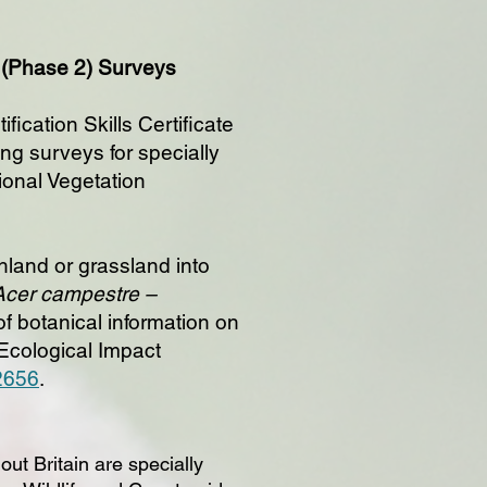
n (Phase 2) Surveys
ication Skills Certificate
ing surveys for specially
tional Vegetation
land or grassland into
 Acer campestre –
 botanical information on
 Ecological Impact
-2656
.
out Britain are specially