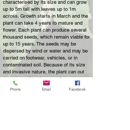
characterised by its size and can grow
up to 5m tall with leaves up to 1m
across. Growth starts in March and the
plant can take 4 years to mature and
flower. Each plant can produce several
thousand seeds, which remain viable for
up to 15 years. The seeds may be
dispersed by wind or water and may be
carried on footwear, vehicles, or in
contaminated soil. Because of its size
and invasive nature, the plant can out
compete native plant species.
Giant Hogweed is also a potential
Phone
Email
Facebook
danger to public health with the
possibility of painful blistering and
severe skin irritation from touching the
poisonous sap found in hairs on the
stems, edges and undersides of the
leaves.