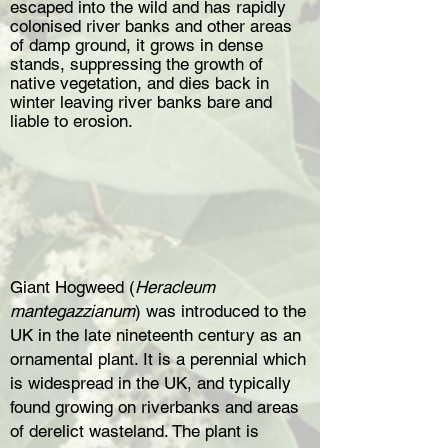
escaped into the wild and has rapidly
colonised river banks and other areas
of damp ground, it grows in dense
stands, suppressing the growth of
native vegetation, and dies back in
winter leaving river banks bare and
liable to erosion.
Giant Hogweed (
Heracleum
mantegazzianum
) was introduced to the
UK in the late nineteenth century as an
ornamental plant. It is a perennial which
is widespread in the UK, and typically
found growing on riverbanks and areas
of derelict wasteland. The plant is