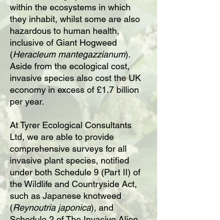
within the ecosystems in which
they inhabit, whilst some are also
hazardous to human health,
inclusive of Giant Hogweed
(
Heracleum mantegazzianum
).
Aside from the ecological cost,
invasive species also cost the UK
economy in excess of £1.7 billion
per year.
At Tyrer Ecological Consultants
Ltd, we are able to provide
comprehensive surveys for all
invasive plant species, notified
under both Schedule 9 (Part II) of
the Wildlife and Countryside Act,
such as Japanese knotweed
(
Reynoutria japonica
), and
Schedule 2 of The Invasive Alien