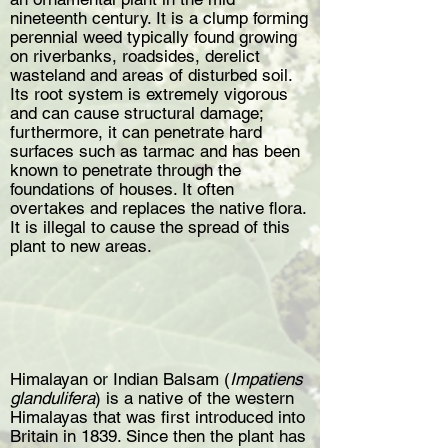
nineteenth century. It is a clump forming
perennial weed typically found growing
on riverbanks, roadsides, derelict
wasteland and areas of disturbed soil.
Its root system is extremely vigorous
and can cause structural damage;
furthermore, it can penetrate hard
surfaces such as tarmac and has been
known to penetrate through the
foundations of houses. It often
overtakes and replaces the native flora.
It is illegal to cause the spread of this
plant to new areas.
Himalayan or Indian Balsam (
Impatiens
glandulifera
) is a native of the western
Himalayas that was first introduced into
Britain in 1839. Since then the plant has