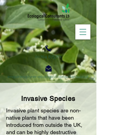
01704 875781
enquiries@tyrer-ecologicalconsultants.co.uk
Invasive Species
Invasive plant species are non-
native plants that have been
introduced from outside the UK,
and can be highly destructive