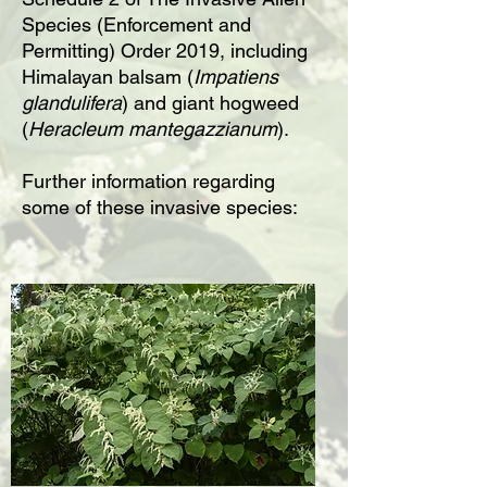
Species (Enforcement and
Permitting) Order 2019, including
Himalayan balsam (
Impatiens
glandulifera
) and giant hogweed
(
Heracleum mantegazzianum
).
Further information regarding
some of these invasive species: