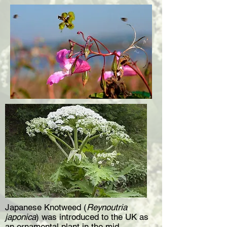
Japanese Knotweed (
Reynoutria
japonica
) was introduced to the UK as
an ornamental plant in the mid