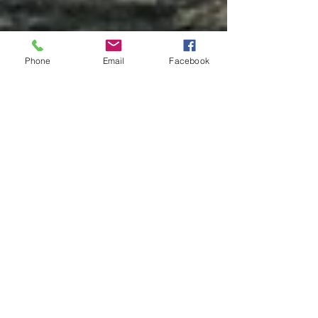
Phone
Email
Facebook