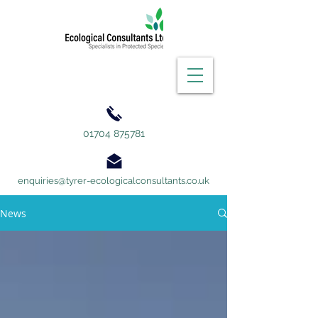
01704 875781
enquiries@tyrer-ecologicalconsultants.co.uk
News