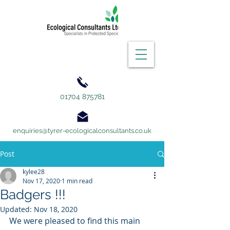
01704 875781
enquiries@tyrer-ecologicalconsultants.co.uk
Post
kylee28
Nov 17, 2020
1 min read
Badgers !!!
Updated:
Nov 18, 2020
We were pleased to find this main 