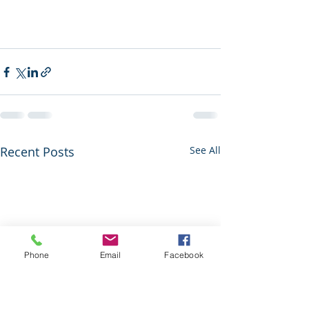
Recent Posts
See All
Phone
Email
Facebook