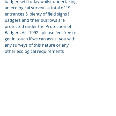
badger sett today whilst undertaking 
an ecological survey - a total of 19 
entrances & plenty of field signs ! 
Badgers and their burrows are 
protected under the Protection of 
Badgers Act 1992 - please feel free to 
get in touch if we can assist you with 
any surveys of this nature or any 
other ecological requirements