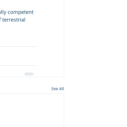
ally competent 
terrestrial 
See All