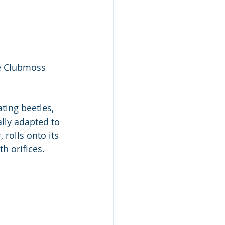
ne Clubmoss 
ting beetles, 
ally adapted to 
 rolls onto its 
h orifices. 