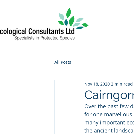
All Posts
Nov 18, 2020
2 min read
Cairngor
Over the past few d
for one marvellous i
many important eco
the ancient landsca