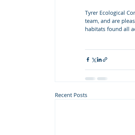
Tyrer Ecological Co
team, and are please
habitats found all ac
Recent Posts