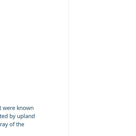
t were known 
ated by upland 
ay of the 