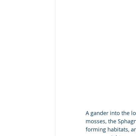
A gander into the l
mosses, the Sphagnu
forming habitats, 