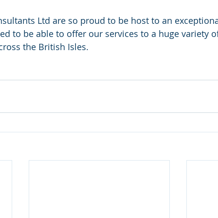
nsultants Ltd are so proud to be host to an exception
d to be able to offer our services to a huge variety of 
ross the British Isles. 