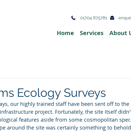
01704 875781
enquir
Home
Services
About 
ms Ecology Surveys
ays, our highly trained staff have been sent off to th
nfrastructure project. Fortunately, the site itself didn
logical features aside from some cosmopolitan speci
pe around the site was certainly something to behold.