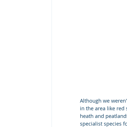
Although we weren'
in the area like re
heath and peatlands
specialist species 