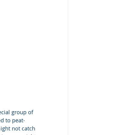
cial group of 
d to peat-
ght not catch 