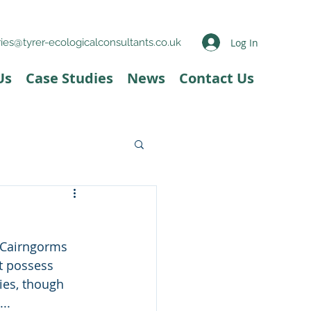
Log In
ies@tyrer-ecologicalconsultants.co.uk
Us
Case Studies
News
Contact Us
e Cairngorms 
't possess 
es, though 
..