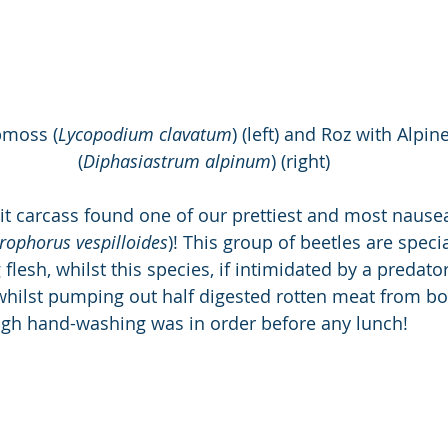
bmoss (
Lycopodium clavatum
) (left) and Roz with Alpi
(
Diphasiastrum alpinum
) (right)
it carcass found one of our prettiest and most nausea
rophorus vespilloides
)! This group of beetles are speci
flesh, whilst this species, if intimidated by a predator,
hilst pumping out half digested rotten meat from bot
ugh hand-washing was in order before any lunch!