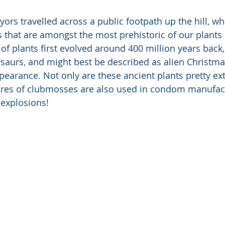
ors travelled across a public footpath up the hill, wh
that are amongst the most prehistoric of our plants 
of plants first evolved around 400 million years back,
osaurs, and might best be described as alien Christm
ppearance. Not only are these ancient plants pretty ex
pores of clubmosses are also used in condom manufac
 explosions!