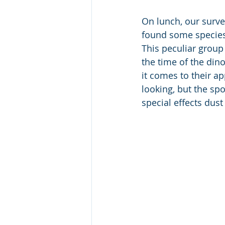
On lunch, our survey
found some species 
This peculiar group 
the time of the din
it comes to their a
looking, but the s
special effects dust