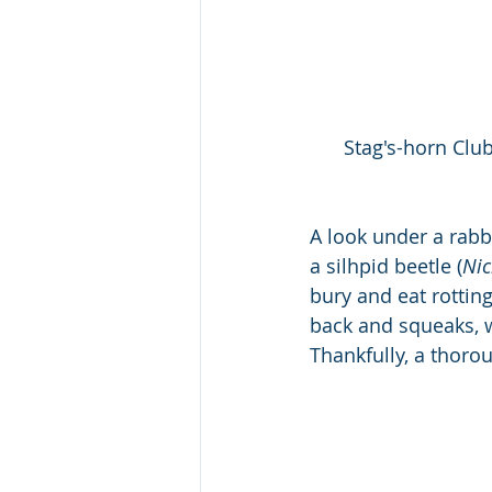
Stag's-horn Clu
A look under a rabb
a silhpid beetle (
Nic
bury and eat rotting 
back and squeaks, w
Thankfully, a thoro