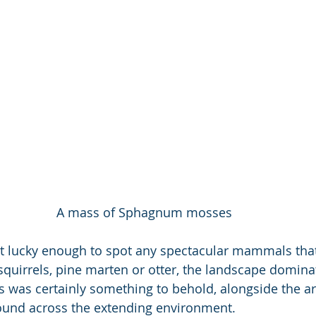
A mass of Sphagnum mosses
t lucky enough to spot any spectacular mammals tha
d squirrels, pine marten or otter, the landscape domin
 was certainly something to behold, alongside the arr
found across the extending environment. 