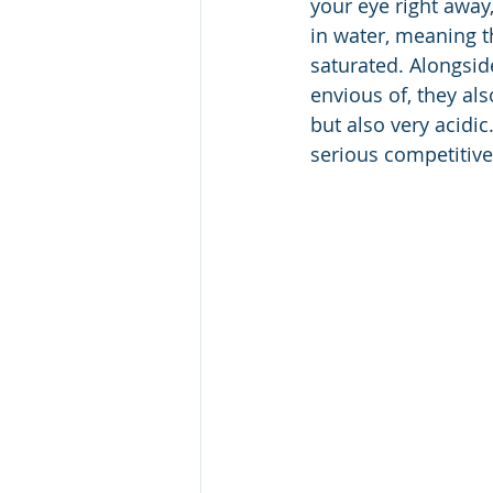
your eye right away
in water, meaning t
saturated. Alongside
envious of, they al
but also very acidi
serious competitive