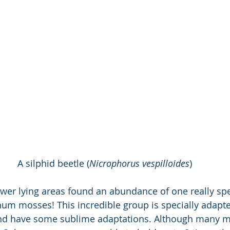
A silphid beetle (
Nicrophorus vespilloides
)
ower lying areas found an abundance of one really spe
m mosses! This incredible group is specially adapte
and have some sublime adaptations. Although many mi