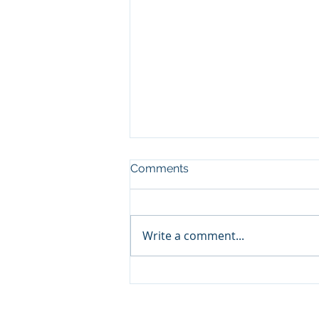
Comments
Write a comment...
What working at Tyrer
taught me about botany