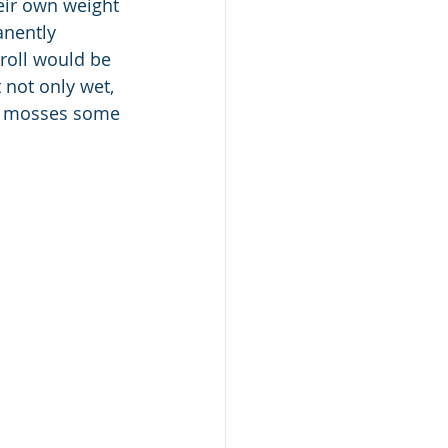
eir own weight 
anently 
roll would be 
not only wet, 
of mosses some 