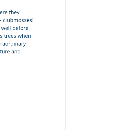
ere they 
- clubmosses! 
 well before 
as trees when 
traordinary-
ture and 