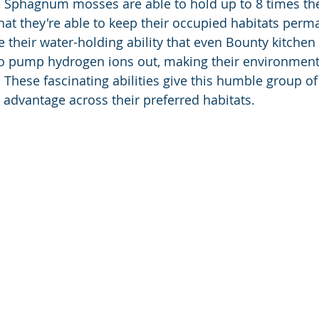
, Sphagnum mosses are able to hold up to 8 times th
hat they're able to keep their occupied habitats perm
 their water-holding ability that even Bounty kitchen 
so pump hydrogen ions out, making their environment 
c. These fascinating abilities give this humble group 
 advantage across their preferred habitats.