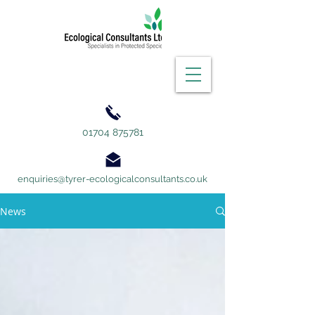
01704 875781
enquiries@tyrer-ecologicalconsultants.co.uk
News