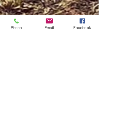
Phone
Email
Facebook